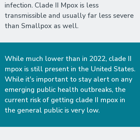
infection. Clade II Mpox is less
transmissible and usually far less severe
than Smallpox as well.
While much lower than in 2022, clade II
mpox is still present in the United States.
While it's important to stay alert on any
emerging public health outbreaks, the
current risk of getting clade II mpox in
the general public is very low.