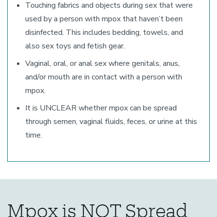
Touching fabrics and objects during sex that were
used by a person with mpox that haven’t been
disinfected. This includes bedding, towels, and
also sex toys and fetish gear.
Vaginal, oral, or anal sex where genitals, anus,
and/or mouth are in contact with a person with
mpox.
It is UNCLEAR whether mpox can be spread
through semen, vaginal fluids, feces, or urine at this
time.
Mpox is NOT Spread