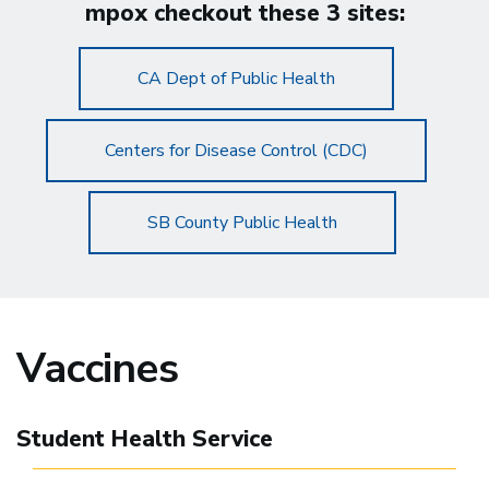
mpox checkout these 3 sites:
CA Dept of Public Health
Centers for Disease Control (CDC)
SB County Public Health
Vaccines
Student Health Service