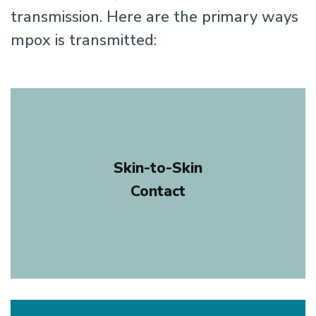
transmission. Here are the primary ways
mpox is transmitted:
Skin-to-Skin
Contact