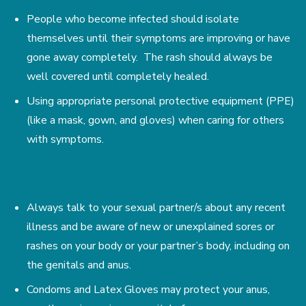
People who become infected should isolate
themselves until their symptoms are improving or have
gone away completely. The rash should always be
well covered until completely healed.
Using appropriate personal protective equipment (PPE)
(like a mask, gown, and gloves) when caring for others
with symptoms.
Always talk to your sexual partner/s about any recent
illness and be aware of new or unexplained sores or
rashes on your body or your partner’s body, including on
the genitals and anus.
Condoms and Latex Gloves may protect your anus,