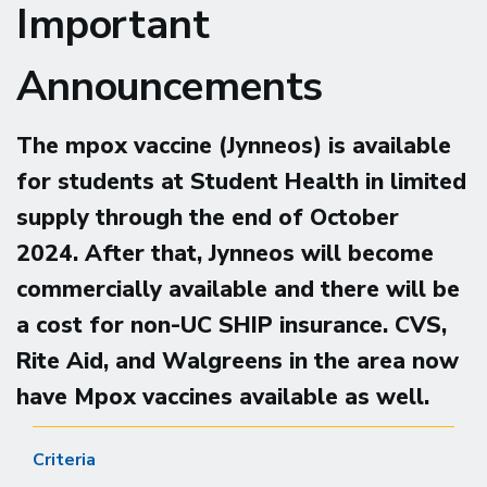
Important
Announcements
The mpox vaccine (Jynneos) is available
for students at Student Health in limited
supply through the end of October
2024.
After that, Jynneos will become
commercially available and there will be
a cost for non-UC SHIP insurance. CVS,
Rite Aid, and Walgreens in the area now
have Mpox vaccines available as well.
Criteria