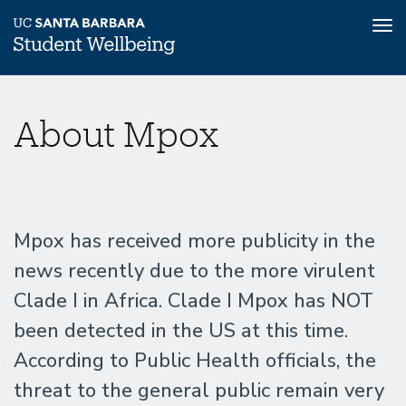
Tog
nav
Skip
Mpox
Home
to
About Mpox
main
content
Information
Mpox has received more publicity in the
news recently due to the more virulent
Clade I in Africa. Clade I Mpox has NOT
been detected in the US at this time.
According to Public Health officials, the
threat to the general public remain very