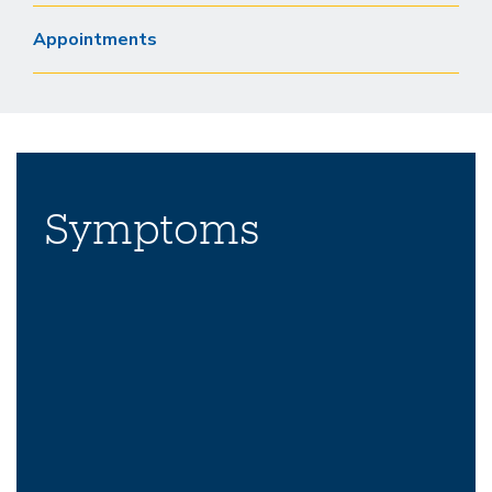
Appointments
Symptoms