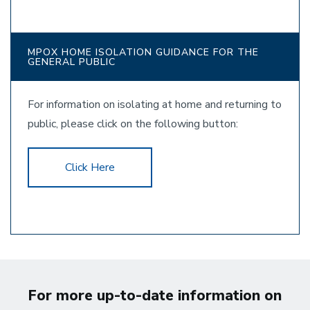
MPOX HOME ISOLATION GUIDANCE FOR THE
GENERAL PUBLIC
For information on isolating at home and returning to
public, please click on the following button:
Click Here
For more up-to-date information on