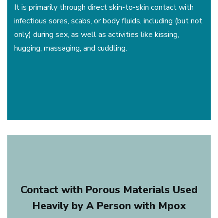
It is primarily through direct skin-to-skin contact with
infectious sores, scabs, or body fluids, including (but not
only) during sex, as well as activities like kissing,
hugging, massaging, and cuddling.
Contact with Porous Materials Used
Heavily by A Person with Mpox