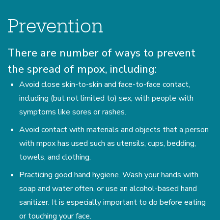
Prevention
There are number of ways to prevent
the spread of mpox, including:
Avoid close skin-to-skin and face-to-face contact,
including (but not limited to) sex, with people with
symptoms like sores or rashes.
Avoid contact with materials and objects that a person
with mpox has used such as utensils, cups, bedding,
towels, and clothing.
Practicing good hand hygiene. Wash your hands with
soap and water often, or use an alcohol-based hand
sanitizer. It is especially important to do before eating
or touching your face.