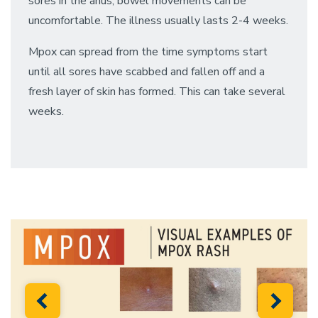
sores in the anus, bowel movements can be
uncomfortable. The illness usually lasts 2-4 weeks.
Mpox can spread from the time symptoms start
until all sores have scabbed and fallen off and a
fresh layer of skin has formed. This can take several
weeks.
Previous
Next