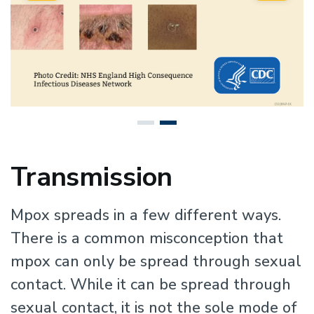
Transmission
Mpox spreads in a few different ways.
There is a common misconception that
mpox can only be spread through sexual
contact. While it can be spread through
sexual contact, it is not the sole mode of