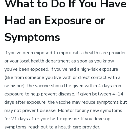
What to Do If You Have
Had an Exposure or
Symptoms
If you’ve been exposed to mpox, call a health care provider
or your local health department as soon as you know
you’ve been exposed. If you’ve had a high-risk exposure
(like from someone you live with or direct contact with a
rash/sore), the vaccine should be given within 4 days from
exposure to help prevent disease. If given between 4–14
days after exposure, the vaccine may reduce symptoms but
may not prevent disease. Monitor for any new symptoms
for 21 days after your last exposure. If you develop
symptoms, reach out to a health care provider.