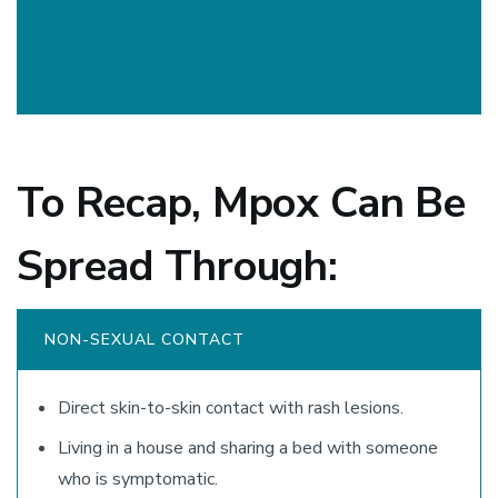
To Recap, Mpox Can Be
Spread Through:
NON-SEXUAL CONTACT
Direct skin-to-skin contact with rash lesions.
Living in a house and sharing a bed with someone
who is symptomatic.