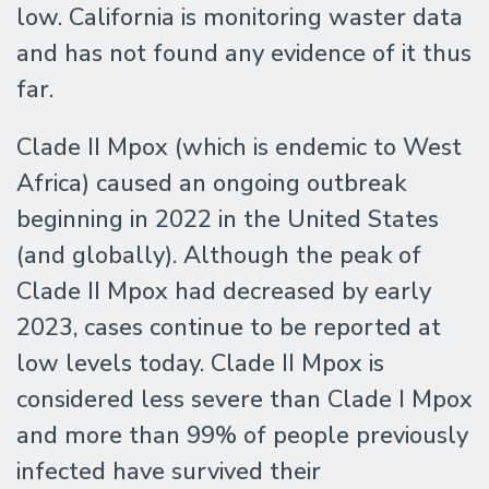
low. California is monitoring waster data
and has not found any evidence of it thus
far.
Clade II Mpox (which is endemic to West
Africa) caused an ongoing outbreak
beginning in 2022 in the United States
(and globally). Although the peak of
Clade II Mpox had decreased by early
2023, cases continue to be reported at
low levels today. Clade II Mpox is
considered less severe than Clade I Mpox
and more than 99% of people previously
infected have survived their