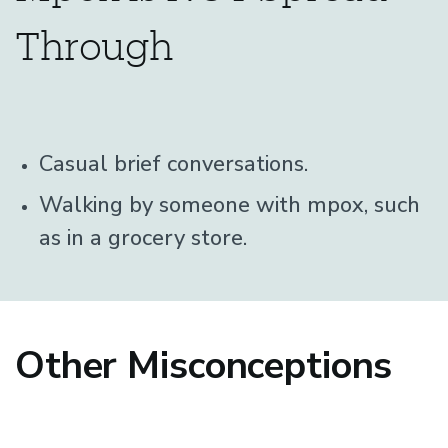
Through
Casual brief conversations.
Walking by someone with mpox, such
as in a grocery store.
Other Misconceptions