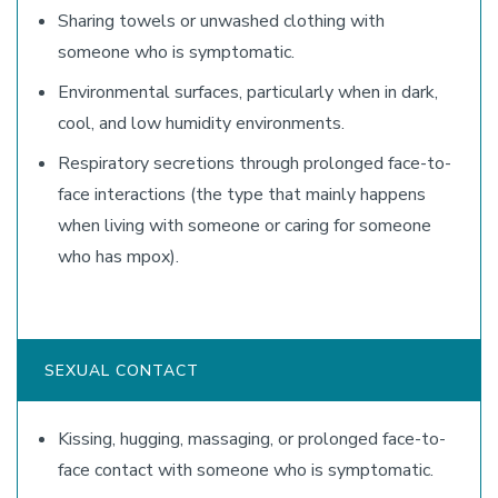
Sharing towels or unwashed clothing with
someone who is symptomatic.
Environmental surfaces, particularly when in dark,
cool, and low humidity environments.
Respiratory secretions through prolonged face-to-
face interactions (the type that mainly happens
when living with someone or caring for someone
who has mpox).
SEXUAL CONTACT
Kissing, hugging, massaging, or prolonged face-to-
face contact with someone who is symptomatic.