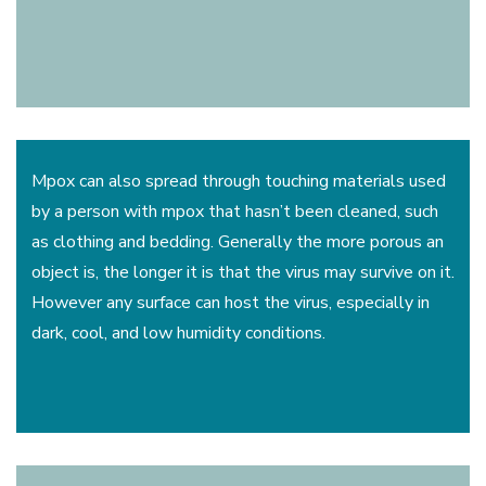
Mpox can also spread through touching materials used
by a person with mpox that hasn’t been cleaned, such
as clothing and bedding. Generally the more porous an
object is, the longer it is that the virus may survive on it.
However any surface can host the virus, especially in
dark, cool, and low humidity conditions.