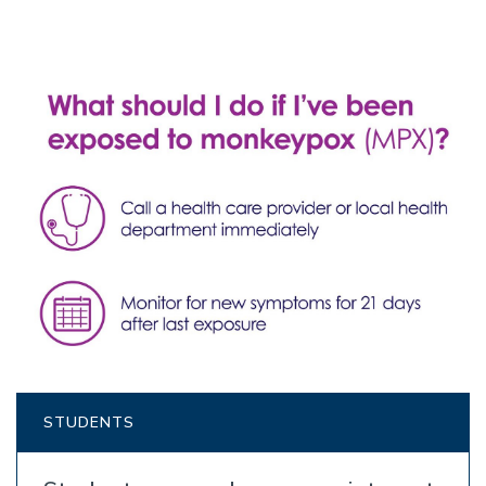
STUDENTS