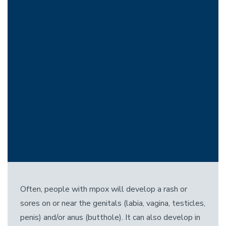
Often, people with mpox will develop a rash or
sores on or near the genitals (labia, vagina, testicles,
penis) and/or anus (butthole). It can also develop in