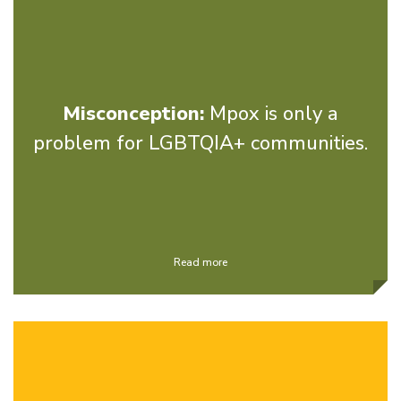
Misconception:
Mpox is only a
problem for LGBTQIA+ communities.
Read more