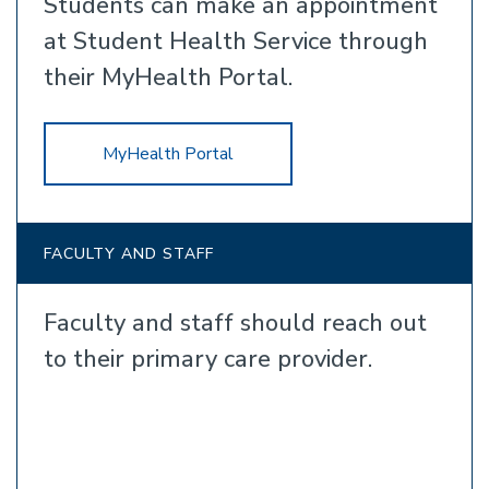
Students can make an appointment
at Student Health Service through
their MyHealth Portal.
MyHealth Portal
FACULTY AND STAFF
Faculty and staff should reach out
to their primary care provider.