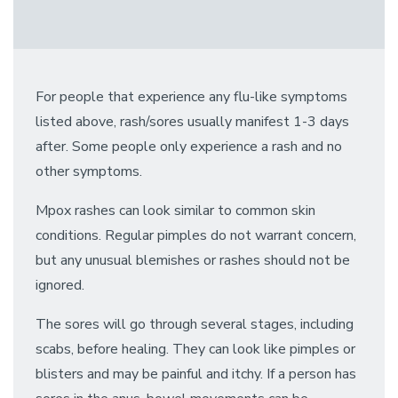
For people that experience any flu-like symptoms
listed above, rash/sores usually manifest 1-3 days
after. Some people only experience a rash and no
other symptoms.
Mpox rashes can look similar to common skin
conditions. Regular pimples do not warrant concern,
but any unusual blemishes or rashes should not be
ignored.
The sores will go through several stages, including
scabs, before healing. They can look like pimples or
blisters and may be painful and itchy. If a person has