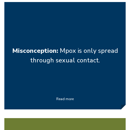
Misconception:
Mpox is only spread
through sexual contact.
Read more