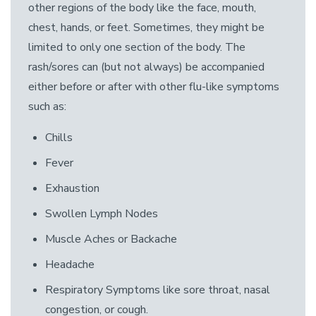
other regions of the body like the face, mouth,
chest, hands, or feet. Sometimes, they might be
limited to only one section of the body. The
rash/sores can (but not always) be accompanied
either before or after with other flu-like symptoms
such as:
Chills
Fever
Exhaustion
Swollen Lymph Nodes
Muscle Aches or Backache
Headache
Respiratory Symptoms like sore throat, nasal
congestion, or cough.