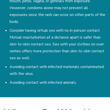
mouth, penis, vagina, or genitals from exposure.
However, condoms alone may not prevent all
exposures since the rash can occur on other parts of the
body.
Consider having virtual sex with no in-person contact.
Mutual masturbation at a distance apart is safer than
skin-to-skin contact sex. Sex with your clothes on over
rashes offers more protection than skin-to-skin contact
sex as well.
Avoiding contact with infected materials contaminated
with the virus.
Avoiding contact with infected animals.