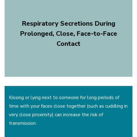
Respiratory Secretions During
Prolonged, Close, Face-to-Face
Contact
Kissing or lying next to someone for long periods of
time with your faces close together (such as cuddling in
very close proximity) can increase the risk of
transmission.