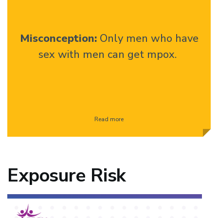
Misconception:
Only men who have
sex with men can get mpox.
Read more
Exposure Risk